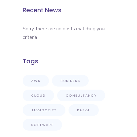
Recent News
Sorry, there are no posts matching your
criteria
Tags
AWS
BUSINESS
CLOUD
CONSULTANCY
JAVASCRIPT
KAFKA
SOFTWARE