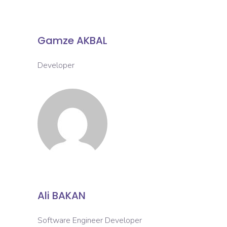
Gamze AKBAL
Developer
Ali BAKAN
Software Engineer Developer