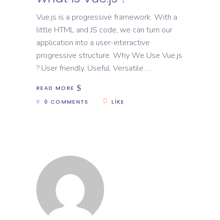
Vue.js is a progressive framework. With a
little HTML and JS code, we can turn our
application into a user-interactive
progressive structure. Why We Use Vue.js
? User friendly. Useful. Versatile.
READ MORE
0 COMMENTS
LIKE