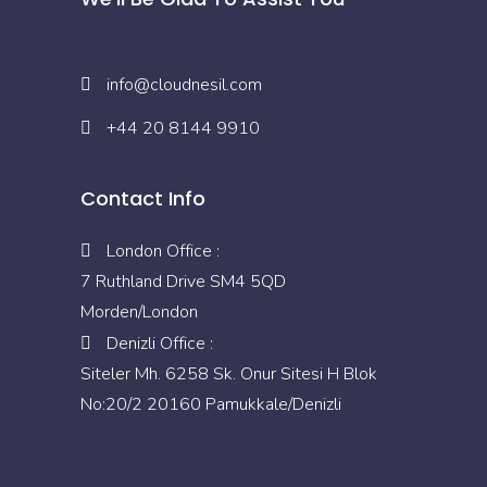
info@cloudnesil.com
+44 20 8144 9910
Contact Info
London Office :
7 Ruthland Drive SM4 5QD
Morden/London
Denizli Office :
Siteler Mh. 6258 Sk. Onur Sitesi H Blok
No:20/2 20160 Pamukkale/Denizli