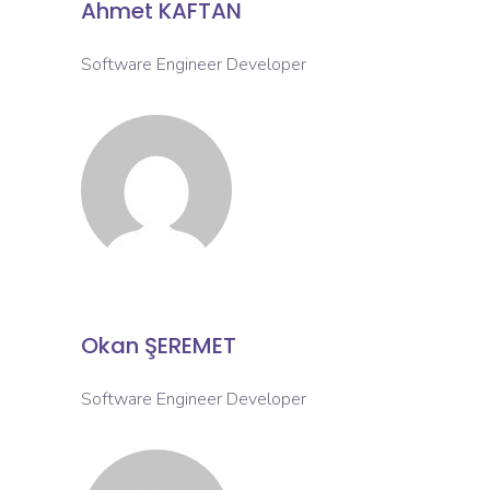
Ahmet KAFTAN
Software Engineer Developer
Okan ŞEREMET
Software Engineer Developer