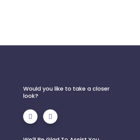
Would you like to take a closer
look?
We’ll Be Glad To Assist You