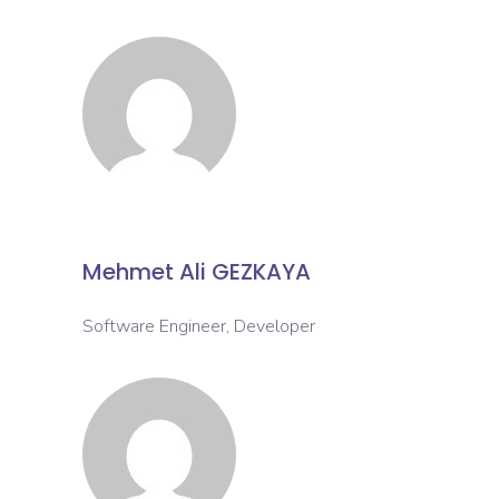
Mehmet Ali GEZKAYA
Software Engineer, Developer