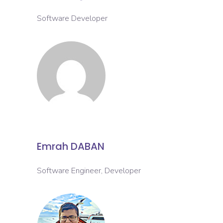
Software Developer
Emrah DABAN
Software Engineer, Developer