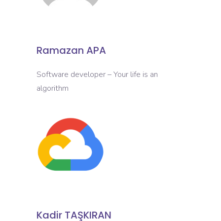
Ramazan APA
Software developer – Your life is an
algorithm
Kadir TAŞKIRAN