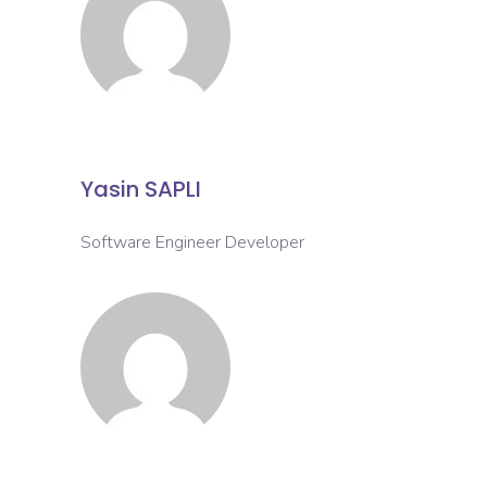
Yasin SAPLI
Software Engineer Developer