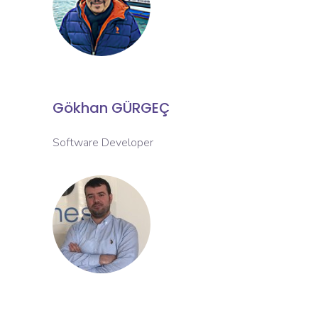
Gökhan GÜRGEÇ
Software Developer