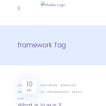
framework Tag
10
JAVASCRIPT
SOFTWARE
ANGULAR
EKI
FRAMEWORK
JS
PROGRESSIVE
REACT
VUE
What is Vue.js ?