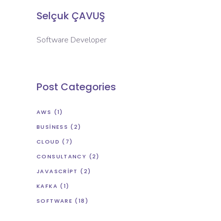
Selçuk ÇAVUŞ
Software Developer
Post Categories
AWS
(1)
BUSINESS
(2)
CLOUD
(7)
CONSULTANCY
(2)
JAVASCRIPT
(2)
KAFKA
(1)
SOFTWARE
(18)